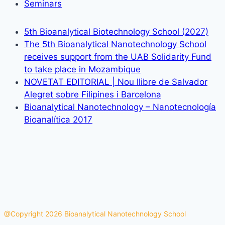
Seminars
5th Bioanalytical Biotechnology School (2027)
The 5th Bioanalytical Nanotechnology School
receives support from the UAB Solidarity Fund
to take place in Mozambique
NOVETAT EDITORIAL | Nou llibre de Salvador
Alegret sobre Filipines i Barcelona
Bioanalytical Nanotechnology – Nanotecnología
Bioanalítica 2017
@Copyright 2026 Bioanalytical Nanotechnology School