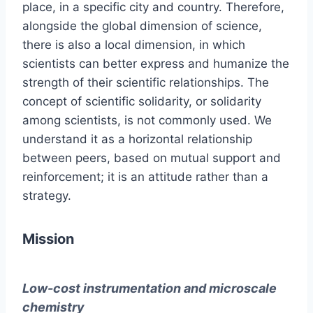
place, in a specific city and country. Therefore,
alongside the global dimension of science,
there is also a local dimension, in which
scientists can better express and humanize the
strength of their scientific relationships. The
concept of scientific solidarity, or solidarity
among scientists, is not commonly used. We
understand it as a horizontal relationship
between peers, based on mutual support and
reinforcement; it is an attitude rather than a
strategy.
Mission
Low-cost instrumentation and microscale
chemistry