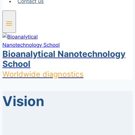
Contact us
Bioanalytical Nanotechnology
School
Worldwide diagnostics
Vision