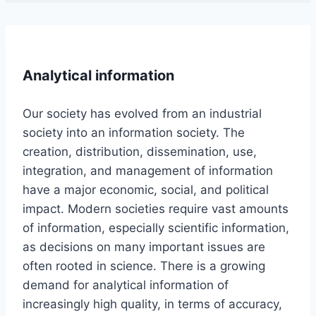
Analytical information
Our society has evolved from an industrial
society into an information society. The
creation, distribution, dissemination, use,
integration, and management of information
have a major economic, social, and political
impact. Modern societies require vast amounts
of information, especially scientific information,
as decisions on many important issues are
often rooted in science. There is a growing
demand for analytical information of
increasingly high quality, in terms of accuracy,