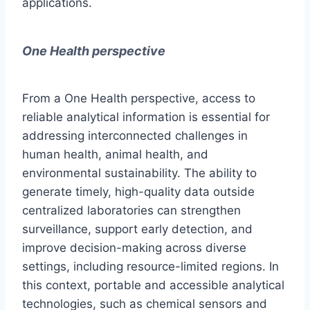
applications.
One Health perspective
From a One Health perspective, access to
reliable analytical information is essential for
addressing interconnected challenges in
human health, animal health, and
environmental sustainability. The ability to
generate timely, high-quality data outside
centralized laboratories can strengthen
surveillance, support early detection, and
improve decision-making across diverse
settings, including resource-limited regions. In
this context, portable and accessible analytical
technologies, such as chemical sensors and