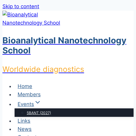
Skip to content
Bioanalytical Nanotechnology
School
Worldwide diagnostics
Home
Members
Events
5BANT (2027)
Links
News