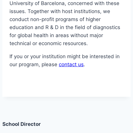
University of Barcelona, concerned with these
issues. Together with host institutions, we
conduct non-profit programs of higher
education and R & D in the field of diagnostics
for global health in areas without major
technical or economic resources.
If you or your institution might be interested in
our program, please
contact us
.
School Director