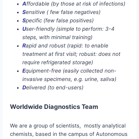
A
ffordable (by those at risk of infections)
S
ensitive ( few false negatives)
S
pecific (few false positives)
U
ser-friendly (simple to perform: 3-4
steps, with minimal training)
R
apid and robust (rapid: to enable
treatment at first visit; robust: does not
require refrigerated storage)
E
quipment-free (easily collected non-
invasive specimens, e.g. urine, saliva)
D
elivered (to end-users)
Worldwide Diagnostics Team
We are a group of scientists, mostly analytical
chemists, based in the campus of Autonomous