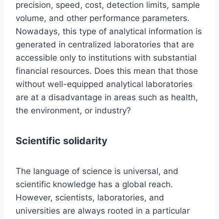
precision, speed, cost, detection limits, sample
volume, and other performance parameters.
Nowadays, this type of analytical information is
generated in centralized laboratories that are
accessible only to institutions with substantial
financial resources. Does this mean that those
without well-equipped analytical laboratories
are at a disadvantage in areas such as health,
the environment, or industry?
Scientific solidarity
The language of science is universal, and
scientific knowledge has a global reach.
However, scientists, laboratories, and
universities are always rooted in a particular