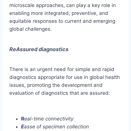
microscale approaches, can play a key role in
enabling more integrated, preventive, and
equitable responses to current and emerging
global challenges.
ReAssured diagnostics
There is an urgent need for simple and rapid
diagnostics appropriate for use in global health
issues, promoting the development and
evaluation of diagnostics that are assured:
R
eal-time connectivity
E
asse of specimen collection