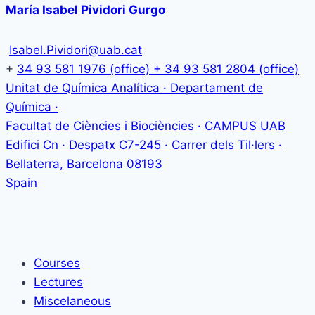
María Isabel Pividori Gurgo
Isabel.Pividori@uab.cat
+
34 93 581 1976 (office) + 34 93 581 2804 (office)
Unitat de Química Analítica · Departament de
Química ·
Facultat de Ciències i Biociències · CAMPUS UAB
Edifici Cn · Despatx C7-245 · Carrer dels Til·lers ·
Bellaterra
,
Barcelona
08193
Spain
Courses
Lectures
Miscelaneous