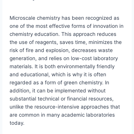
Microscale chemistry has been recognized as
one of the most effective forms of innovation in
chemistry education. This approach reduces
the use of reagents, saves time, minimizes the
risk of fire and explosion, decreases waste
generation, and relies on low-cost laboratory
materials. It is both environmentally friendly
and educational, which is why it is often
regarded as a form of green chemistry. In
addition, it can be implemented without
substantial technical or financial resources,
unlike the resource-intensive approaches that
are common in many academic laboratories
today.