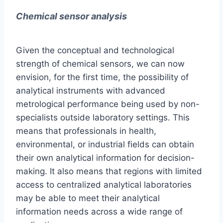
Chemical sensor analysis
Given the conceptual and technological
strength of chemical sensors, we can now
envision, for the first time, the possibility of
analytical instruments with advanced
metrological performance being used by non-
specialists outside laboratory settings. This
means that professionals in health,
environmental, or industrial fields can obtain
their own analytical information for decision-
making. It also means that regions with limited
access to centralized analytical laboratories
may be able to meet their analytical
information needs across a wide range of